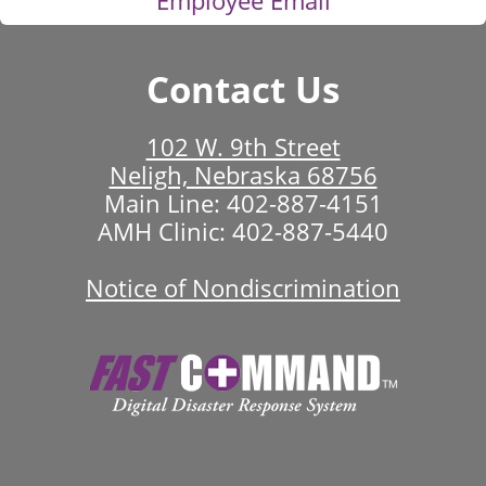
Contact Us
102 W. 9th Street
Neligh, Nebraska 68756
Main Line:
402-887-4151
AMH Clinic:
402-887-5440
Notice of Nondiscrimination