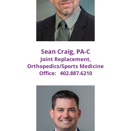
Sean Craig, PA-C
Joint Replacement,
Orthopedics/Sports Medicine
Office:
402.887.6210