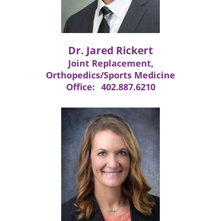
Dr. Jared Rickert
Joint Replacement,
Orthopedics/Sports Medicine
Office:
402.887.6210