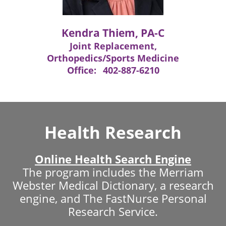
Kendra Thiem, PA-C
Joint Replacement,
Orthopedics/Sports Medicine
Office:
402-887-6210
Health Research
Online Health Search Engine
The program includes the Merriam
Webster Medical Dictionary, a research
engine, and The FastNurse Personal
Research Service.