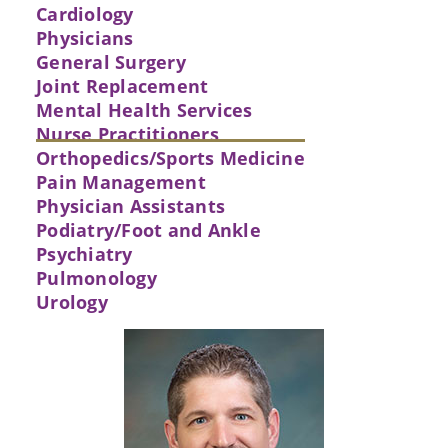
Cardiology
Physicians
General Surgery
Joint Replacement
Mental Health Services
Nurse Practitioners
Orthopedics/Sports Medicine
Pain Management
Physician Assistants
Podiatry/Foot and Ankle
Psychiatry
Pulmonology
Urology