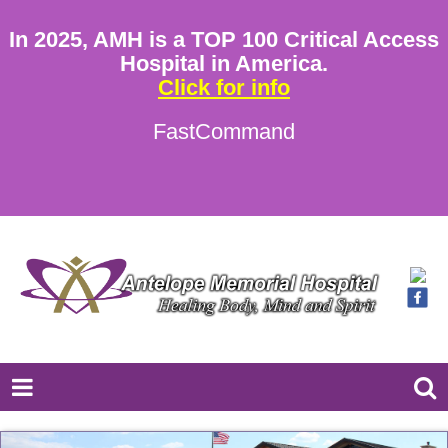
In 2025, AMH is a TOP 100 Critical Access
Hospital in America.
Click for info
FastCommand