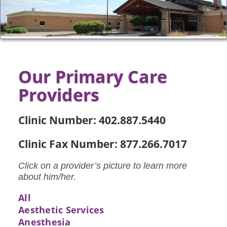
Our Primary Care
Providers
Clinic Number: 402.887.5440
Clinic Fax Number: 877.266.7017
Click on a provider’s picture to learn more
about him/her.
All
Aesthetic Services
Anesthesia