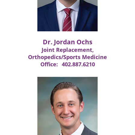
Dr. Jordan Ochs
Joint Replacement,
Orthopedics/Sports Medicine
Office:
402.887.6210