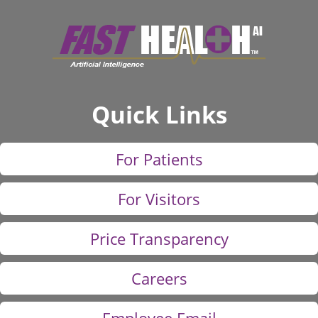
Quick Links
For Patients
For Visitors
Price Transparency
Careers
Employee Email