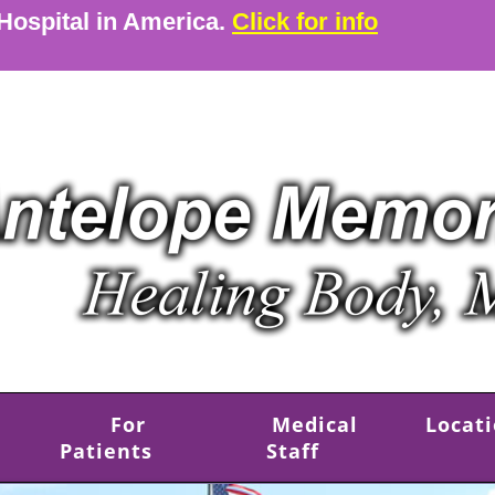
 Hospital in America.
Click for info
For
Medical
Locat
Patients
Staff