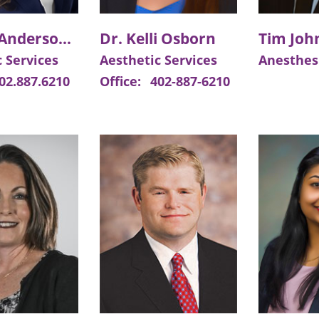
Meggie Anderson, APRN
Dr. Kelli Osborn
 Services
Aesthetic Services
Anesthes
02.887.6210
Office:
402-887-6210