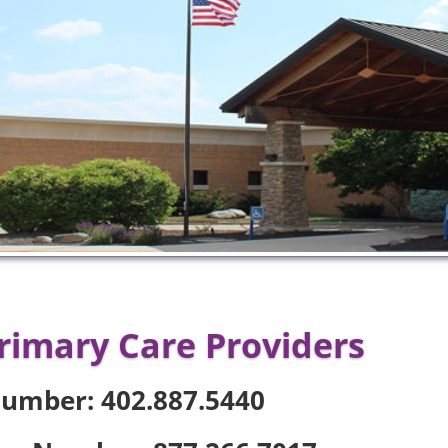
rimary Care Providers
Number: 402.887.5440