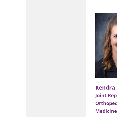
Joint Re
Orthoped
Medicine