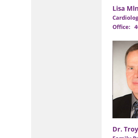
Cardiolo
Office:
4
Dr. Tro