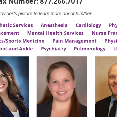
Fax Number: 877.266.7017
rovider’s picture to learn more about him/her.
hetic Services
Anesthesia
Cardiology
Phy
lacement
Mental Health Services
Nurse Prac
cs/Sports Medicine
Pain Management
Physi
oot and Ankle
Psychiatry
Pulmonology
U