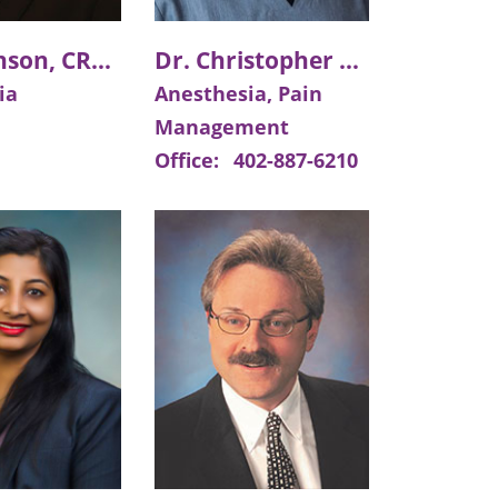
Tim Johnson, CRNA
Dr. Christopher E. Price
ia
Anesthesia, Pain
Management
Office:
402-887-6210