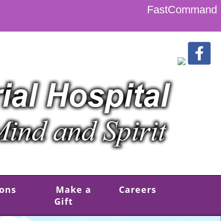
FastCommand
ions
Make a
Careers
Gift