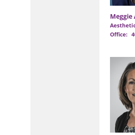
Aesthetic
Office:
4