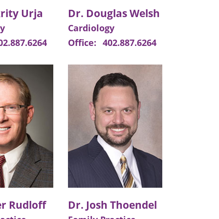
rity Urja
Dr. Douglas Welsh
gy
Cardiology
02.887.6264
Office:
402.887.6264
r Rudloff
Dr. Josh Thoendel