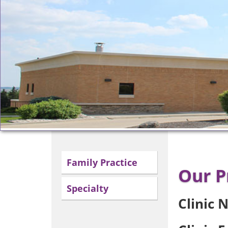
Family Practice
Our P
Specialty
Clinic 