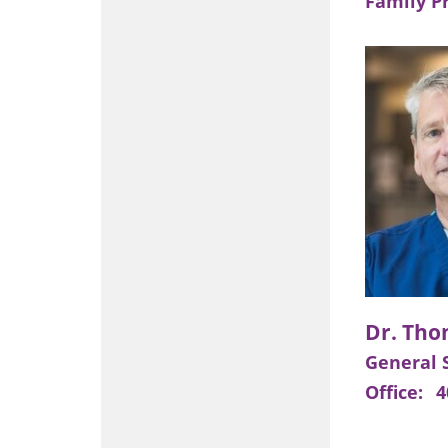
Family P
General 
Office:
4