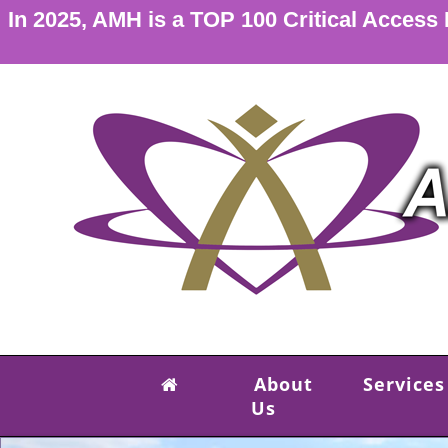
In 2025, AMH is a TOP 100 Critical Access
About
Services
Us