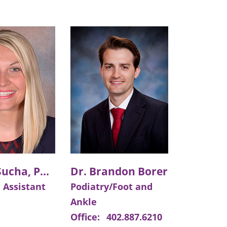
Angela Sucha, PA-C
Dr. Brandon Borer
 Assistant
Podiatry/Foot and
Ankle
Office:
402.887.6210