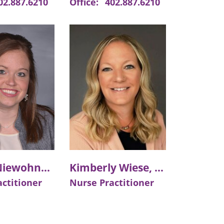
02.887.6210
Office:
402.887.6210
Ashley Niewohner, APRN
Kimberly Wiese, APRN
ctitioner
Nurse Practitioner