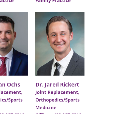
actice
Family Practice
dan Ochs
Dr. Jared Rickert
placement,
Joint Replacement,
ics/Sports
Orthopedics/Sports
Medicine