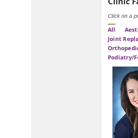
Clinic 
Click on a p
All
Aest
Joint Rep
Orthopedi
Podiatry/F