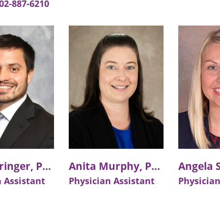
02-887-6210
Will Fehringer, PA-C
Anita Murphy, PA-C
 Assistant
Physician Assistant
Physician