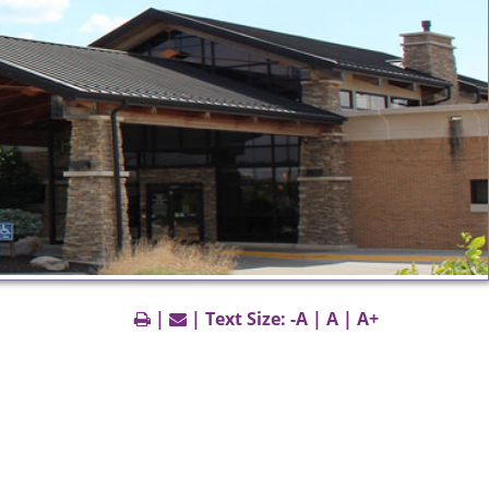
|
| Text Size:
-A
|
A
|
A+