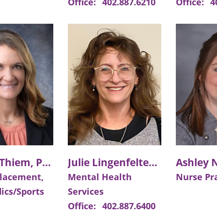
Office:
402.887.6210
Office:
4
Kendra Thiem, PA-C
Julie Lingenfelter, MSE, LIMHP, LMHP, LPC
placement,
Mental Health
Nurse Pra
ics/Sports
Services
Office:
402.887.6400