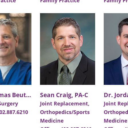
ractice
Family Practice
Family Pr
Dr. Thomas Beutler
Sean Craig, PA-C
Dr. Jor
Surgery
Joint Replacement,
Joint Re
02.887.6210
Orthopedics/Sports
Orthoped
Medicine
Medicine