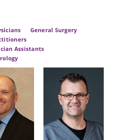
sicians
General Surgery
titioners
cian Assistants
rology