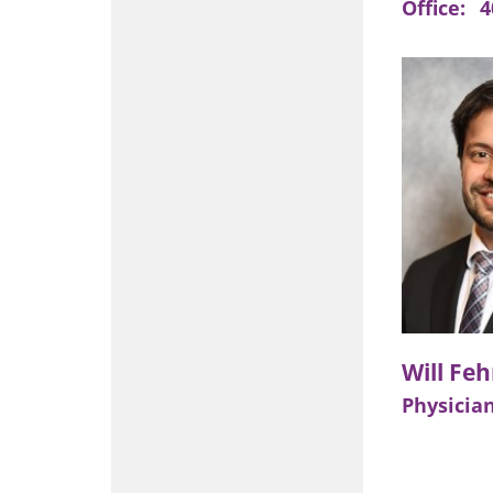
Office:
4
Physician