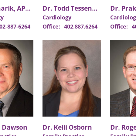
Lisa Mlnarik, APRN
Dr. Todd Tessendorf
Dr. Prak
gy
Cardiology
Cardiolo
02-887-6264
Office:
402.887.6264
Office:
4
y Dawson
Dr. Kelli Osborn
Dr. Roge