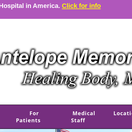
 Hospital in America.
Click for info
For
Medical
Locat
Patients
Staff