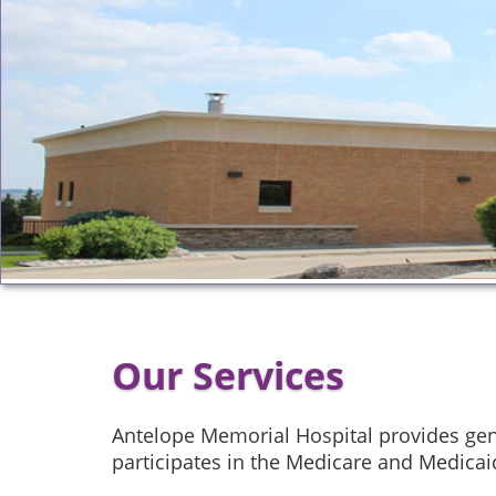
Our Services
Antelope Memorial Hospital provides gene
participates in the Medicare and Medica