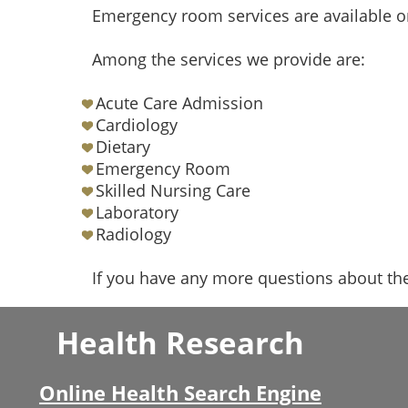
Emergency room services are available o
Among the services we provide are:
Acute Care Admission
Cardiology
Dietary
Emergency Room
Skilled Nursing Care
Laboratory
Radiology
If you have any more questions about the
Health Research
Online Health Search Engine