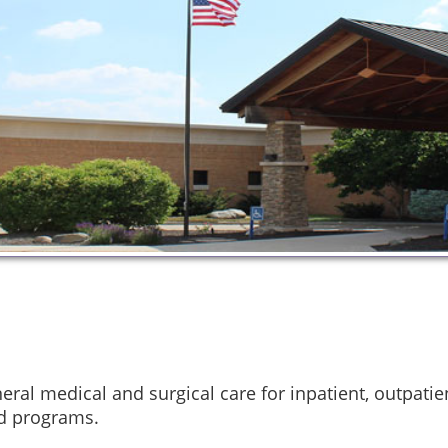
ral medical and surgical care for inpatient, outpati
id programs.