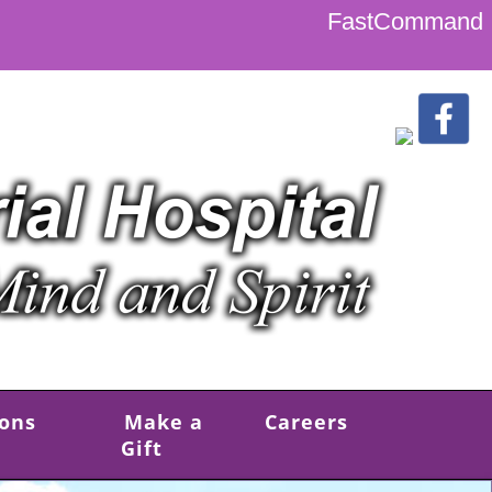
FastCommand
ions
Make a
Careers
Gift