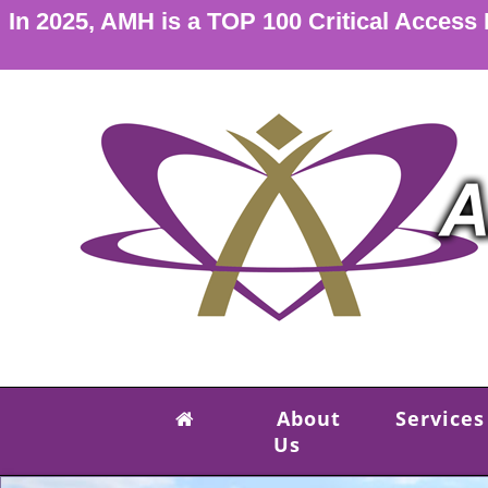
In 2025, AMH is a TOP 100 Critical Access
About
Services
Us