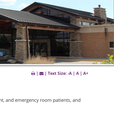
|
| Text Size:
-A
|
A
|
A+
ent, and emergency room patients, and