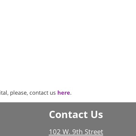
al, please, contact us
here
.
Contact Us
102 W. 9th Street