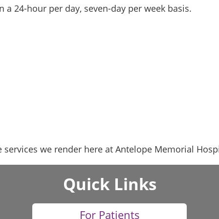
n a 24-hour per day, seven-day per week basis.
 services we render here at Antelope Memorial Hospit
Quick Links
For Patients