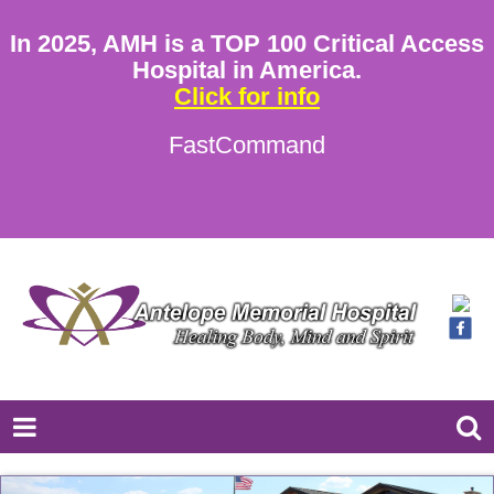
In 2025, AMH is a TOP 100 Critical Access
Hospital in America.
Click for info
FastCommand