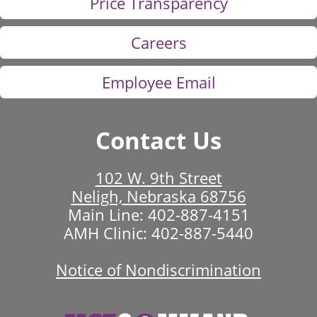
Price Transparency
Careers
Employee Email
Contact Us
102 W. 9th Street
Neligh, Nebraska 68756
Main Line:
402-887-4151
AMH Clinic:
402-887-5440
Notice of Nondiscrimination