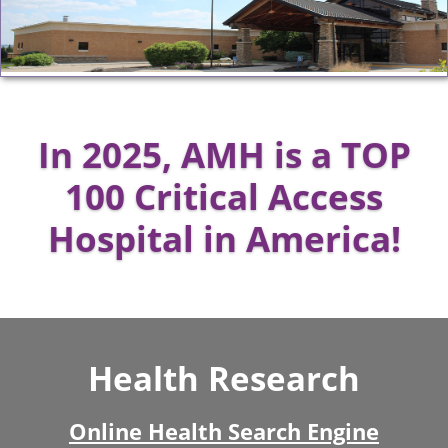
In 2025, AMH is a TOP
100 Critical Access
Hospital in America!
Health Research
Online Health Search Engine