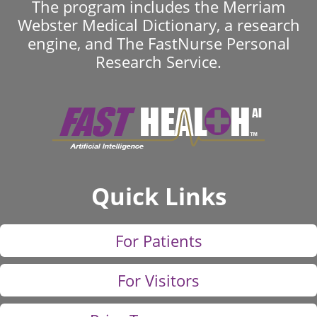
The program includes the Merriam
Webster Medical Dictionary, a research
engine, and The FastNurse Personal
Research Service.
Quick Links
For Patients
For Visitors