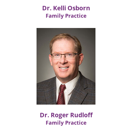
Dr. Kelli Osborn
Family Practice
Dr. Roger Rudloff
Family Practice