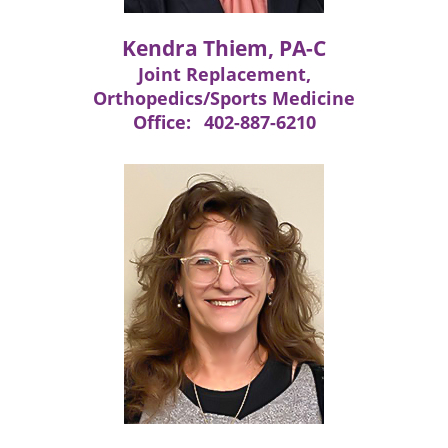
Kendra Thiem, PA-C
Joint Replacement,
Orthopedics/Sports Medicine
Office:
402-887-6210