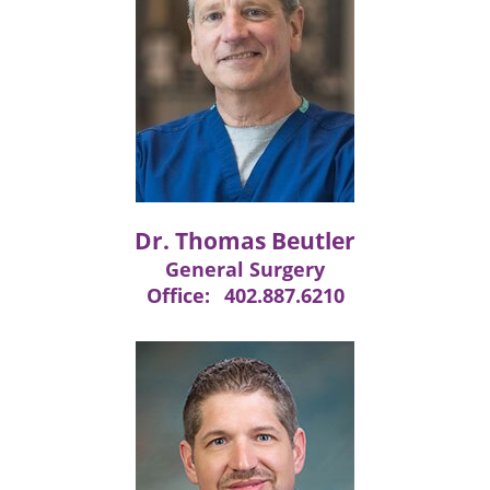
Dr. Thomas Beutler
General Surgery
Office:
402.887.6210