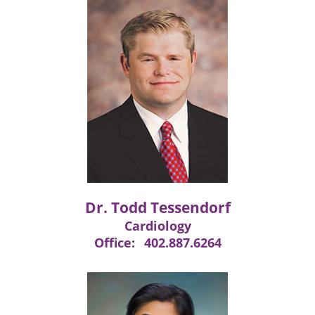
Dr. Todd Tessendorf
Cardiology
Office:
402.887.6264