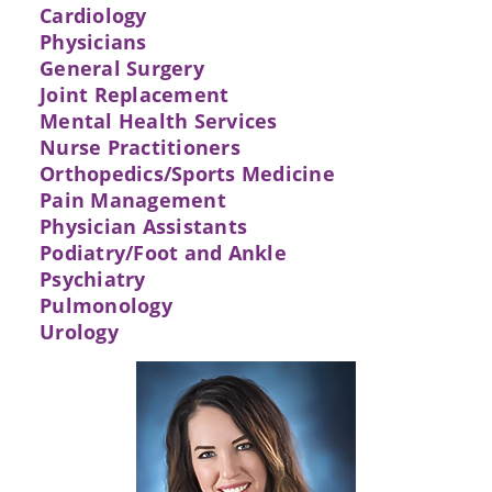
Cardiology
Physicians
General Surgery
Joint Replacement
Mental Health Services
Nurse Practitioners
Orthopedics/Sports Medicine
Pain Management
Physician Assistants
Podiatry/Foot and Ankle
Psychiatry
Pulmonology
Urology