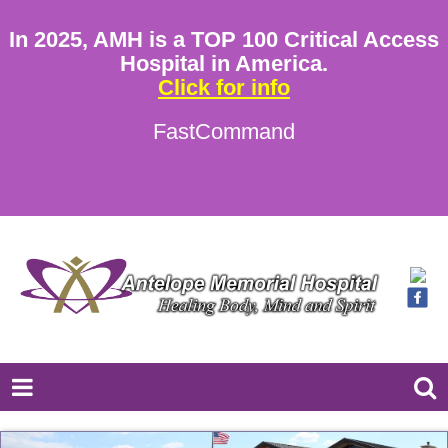
In 2025, AMH is a TOP 100 Critical Access
Hospital in America.
Click for info
FastCommand