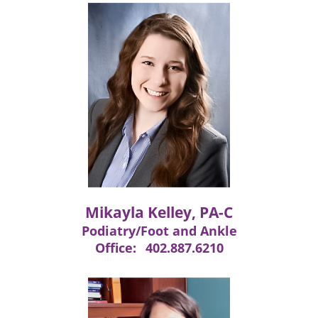
Mikayla Kelley, PA-C
Podiatry/Foot and Ankle
Office:
402.887.6210