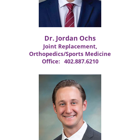
Dr. Jordan Ochs
Joint Replacement,
Orthopedics/Sports Medicine
Office:
402.887.6210