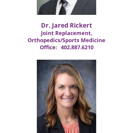
Dr. Jared Rickert
Joint Replacement,
Orthopedics/Sports Medicine
Office:
402.887.6210