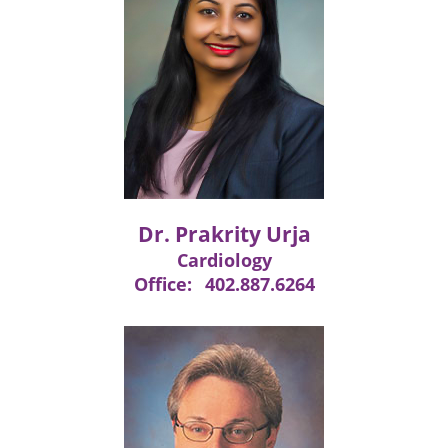
Dr. Prakrity Urja
Cardiology
Office:
402.887.6264