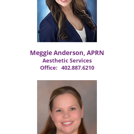
Meggie Anderson, APRN
Aesthetic Services
Office:
402.887.6210