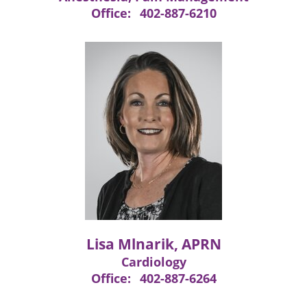
Office:
402-887-6210
Lisa Mlnarik, APRN
Cardiology
Office:
402-887-6264