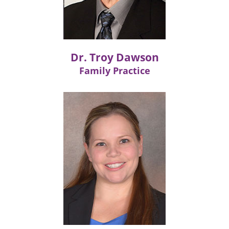
Dr. Troy Dawson
Family Practice