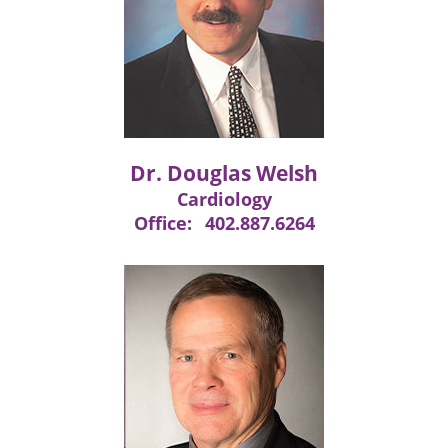
Dr. Douglas Welsh
Cardiology
Office:
402.887.6264