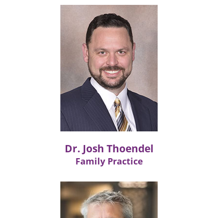
Dr. Josh Thoendel
Family Practice