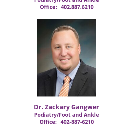
Office:
402.887.6210
Dr. Zackary Gangwer
Podiatry/Foot and Ankle
Office:
402-887-6210