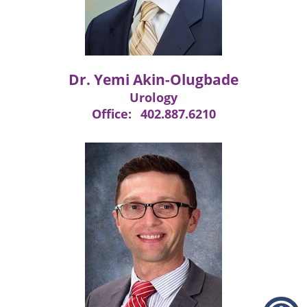
Dr. Yemi Akin-Olugbade
Urology
Office:
402.887.6210