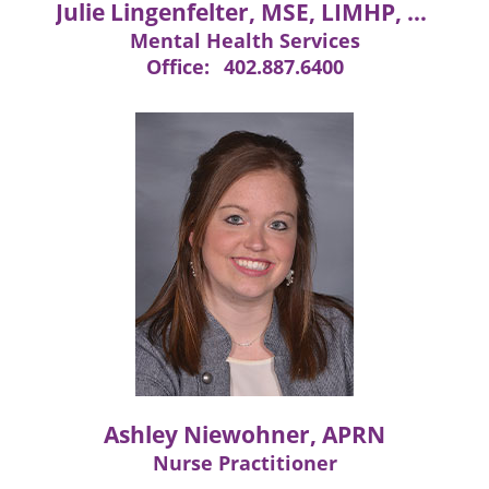
Julie Lingenfelter, MSE, LIMHP, LMHP, LPC
Mental Health Services
Office:
402.887.6400
Ashley Niewohner, APRN
Nurse Practitioner