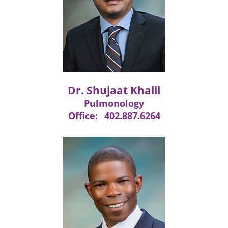
Dr. Shujaat Khalil
Pulmonology
Office:
402.887.6264