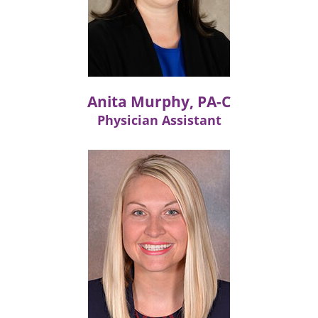
Anita Murphy, PA-C
Physician Assistant