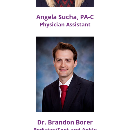
Angela Sucha, PA-C
Physician Assistant
Dr. Brandon Borer
Podiatry/Foot and Ankle