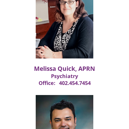
Melissa Quick, APRN
Psychiatry
Office:
402.454.7454