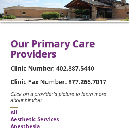
Our Primary Care
Providers
Clinic Number: 402.887.5440
Clinic Fax Number: 877.266.7017
Click on a provider’s picture to learn more
about him/her.
All
Aesthetic Services
Anesthesia