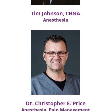
Tim Johnson, CRNA
Anesthesia
Dr. Christopher E. Price
Anesthesia, Pain Management