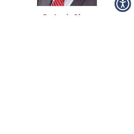
Dr. Jamie Olsen
Urology
Office:
402.887.6210
Health Research
Online Health Search Engine
The program includes the Merriam
Webster Medical Dictionary, a research
engine, and The FastNurse Personal
Research Service.