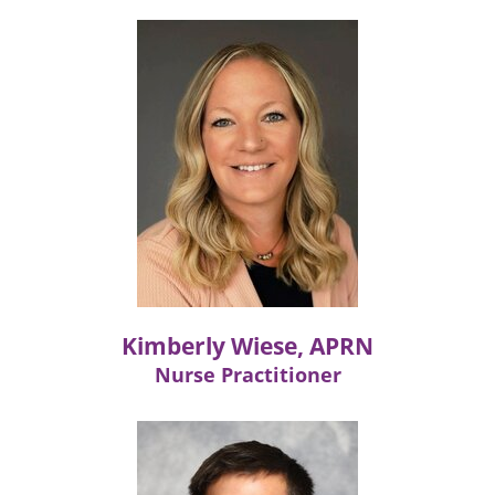
Kimberly Wiese, APRN
Nurse Practitioner