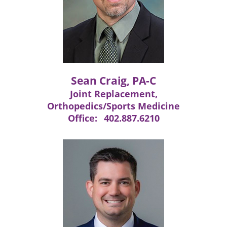
Sean Craig, PA-C
Joint Replacement,
Orthopedics/Sports Medicine
Office:
402.887.6210