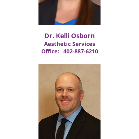
Dr. Kelli Osborn
Aesthetic Services
Office:
402-887-6210