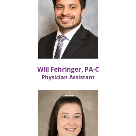
Will Fehringer, PA-C
Physician Assistant