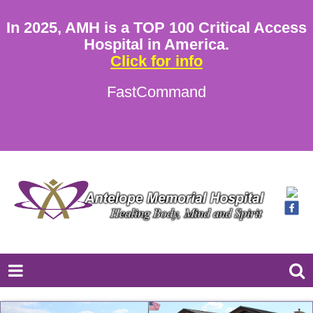
In 2025, AMH is a TOP 100 Critical Access
Hospital in America.
Click for info
FastCommand