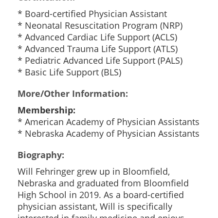
* Board-certified Physician Assistant
* Neonatal Resuscitation Program (NRP)
* Advanced Cardiac Life Support (ACLS)
* Advanced Trauma Life Support (ATLS)
* Pediatric Advanced Life Support (PALS)
* Basic Life Support (BLS)
More/Other Information:
Membership:
* American Academy of Physician Assistants
* Nebraska Academy of Physician Assistants
Biography:
Will Fehringer grew up in Bloomfield,
Nebraska and graduated from Bloomfield
High School in 2019. As a board-certified
physician assistant, Will is specifically
interested in family medicine and enjoys