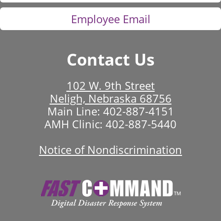
Employee Email
Contact Us
102 W. 9th Street
Neligh, Nebraska 68756
Main Line:
402-887-4151
AMH Clinic:
402-887-5440
Notice of Nondiscrimination