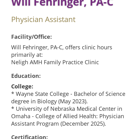
Will Fehringer, PA-C
Physician Assistant
Facility/Office:
Will Fehringer, PA-C, offers clinic hours
primarily at:
Neligh AMH Family Practice Clinic
Education:
College:
* Wayne State College - Bachelor of Science
degree in Biology (May 2023).
* University of Nebraska Medical Center in
Omaha - College of Allied Health: Physician
Assistant Program (December 2025).
Certification: