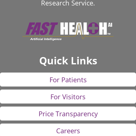
Research Service.
Quick Links
For Patients
For Visitors
Price Transparency
Careers