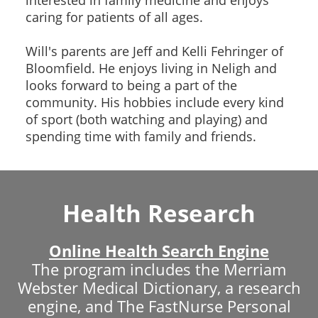
caring for patients of all ages.
Will's parents are Jeff and Kelli Fehringer of
Bloomfield. He enjoys living in Neligh and
looks forward to being a part of the
community. His hobbies include every kind
of sport (both watching and playing) and
spending time with family and friends.
Health Research
Online Health Search Engine
The program includes the Merriam
Webster Medical Dictionary, a research
engine, and The FastNurse Personal