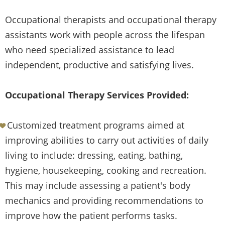
Occupational therapists and occupational therapy
assistants work with people across the lifespan
who need specialized assistance to lead
independent, productive and satisfying lives.
Occupational Therapy Services Provided:
Customized treatment programs aimed at
improving abilities to carry out activities of daily
living to include: dressing, eating, bathing,
hygiene, housekeeping, cooking and recreation.
This may include assessing a patient's body
mechanics and providing recommendations to
improve how the patient performs tasks.