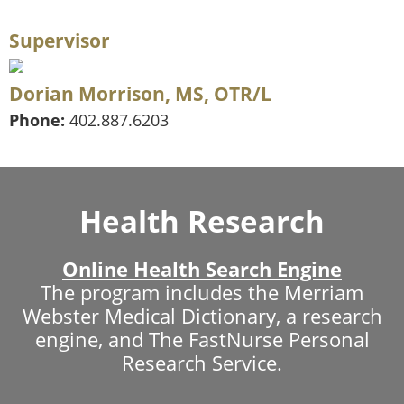
Supervisor
Dorian Morrison, MS, OTR/L
Phone:
402.887.6203
Health Research
Online Health Search Engine
The program includes the Merriam
Webster Medical Dictionary, a research
engine, and The FastNurse Personal
Research Service.