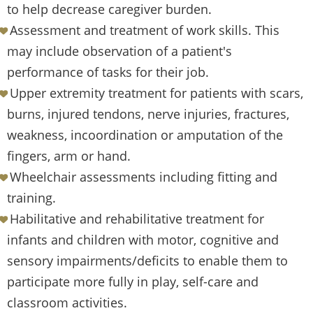
to help decrease caregiver burden.
Assessment and treatment of work skills. This
may include observation of a patient's
performance of tasks for their job.
Upper extremity treatment for patients with scars,
burns, injured tendons, nerve injuries, fractures,
weakness, incoordination or amputation of the
fingers, arm or hand.
Wheelchair assessments including fitting and
training.
Habilitative and rehabilitative treatment for
infants and children with motor, cognitive and
sensory impairments/deficits to enable them to
participate more fully in play, self-care and
classroom activities.