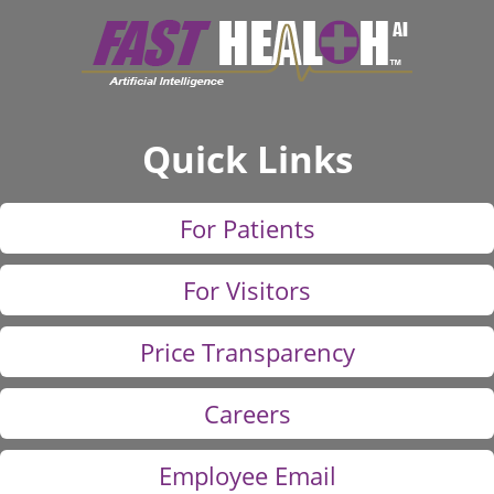
Quick Links
For Patients
For Visitors
Price Transparency
Careers
Employee Email