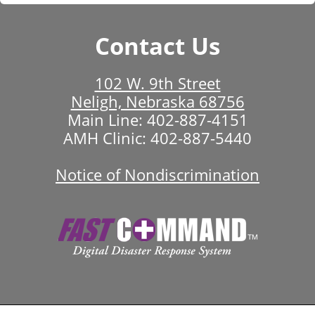
Contact Us
102 W. 9th Street
Neligh, Nebraska 68756
Main Line:
402-887-4151
AMH Clinic:
402-887-5440
Notice of Nondiscrimination