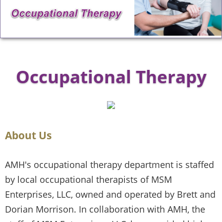
Occupational Therapy
About Us
AMH's occupational therapy department is staffed
by local occupational therapists of MSM
Enterprises, LLC, owned and operated by Brett and
Dorian Morrison. In collaboration with AMH, the