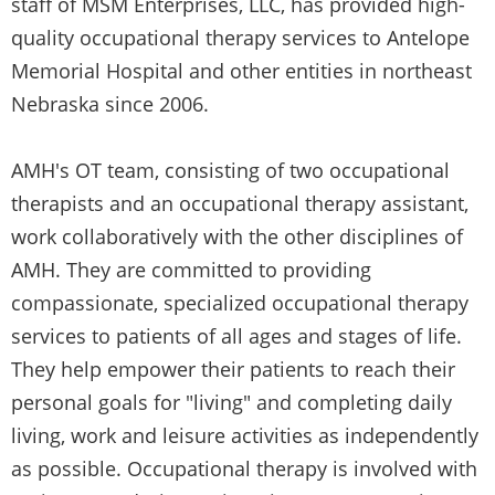
staff of MSM Enterprises, LLC, has provided high-
quality occupational therapy services to Antelope
Memorial Hospital and other entities in northeast
Nebraska since 2006.
AMH's OT team, consisting of two occupational
therapists and an occupational therapy assistant,
work collaboratively with the other disciplines of
AMH. They are committed to providing
compassionate, specialized occupational therapy
services to patients of all ages and stages of life.
They help empower their patients to reach their
personal goals for "living" and completing daily
living, work and leisure activities as independently
as possible. Occupational therapy is involved with