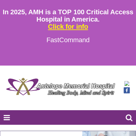
In 2025, AMH is a TOP 100 Critical Access
Hospital in America.
Click for info
FastCommand