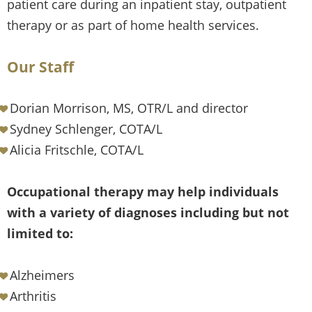
patient care during an inpatient stay, outpatient
therapy or as part of home health services.
Our Staff
Dorian Morrison, MS, OTR/L and director
Sydney Schlenger, COTA/L
Alicia Fritschle, COTA/L
Occupational therapy may help individuals
with a variety of diagnoses including but not
limited to:
Alzheimers
Arthritis