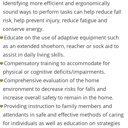
Identifying more efficient and ergonomically
sound ways to perform tasks can help reduce fall
risk, help prevent injury, reduce fatigue and
conserve energy.
Educate on the use of adaptive equipment such
as an extended shoehorn, reacher or sock aid to
assist in daily living skills.
Compensatory training to accommodate for
physical or cognitive deficits/impairments.
Comprehensive evaluation of the home
environment to decrease risks for falls and
increase overall safety to remain in the home.
Providing instruction to family members and
attendants in safe and effective methods of caring
for individuals as well as education on strategies