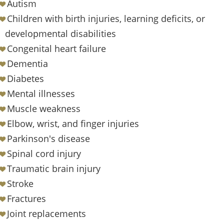
Autism
Children with birth injuries, learning deficits, or
developmental disabilities
Congenital heart failure
Dementia
Diabetes
Mental illnesses
Muscle weakness
Elbow, wrist, and finger injuries
Parkinson's disease
Spinal cord injury
Traumatic brain injury
Stroke
Fractures
Joint replacements