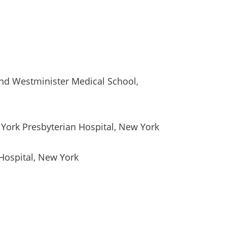
nd Westminister Medical School,
York Presbyterian Hospital, New York
Hospital, New York