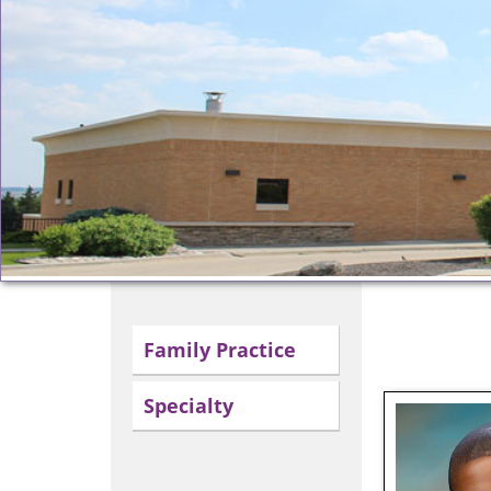
Family Practice
Specialty