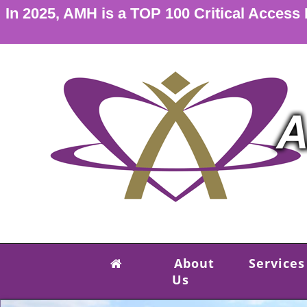
In 2025, AMH is a TOP 100 Critical Access
About
Services
Us