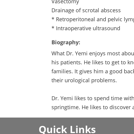
Vasectomy
Drainage of scrotal abscess
* Retroperitoneal and pelvic ly
* Intraoperative ultrasound
Biography:
What Dr. Yemi enjoys most about 
his patients. He likes to get to 
families. It gives him a good ba
their urological problems.
Dr. Yemi likes to spend time with
springtime. He likes to discover
Quick Links