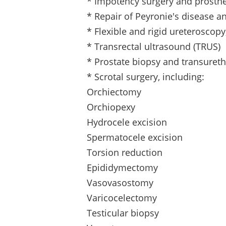
* Impotency surgery and prosthe
* Repair of Peyronie's disease 
* Flexible and rigid ureteroscop
* Transrectal ultrasound (TRUS)
* Prostate biopsy and transuret
* Scrotal surgery, including:
Orchiectomy
Orchiopexy
Hydrocele excision
Spermatocele excision
Torsion reduction
Epididymectomy
Vasovasostomy
Varicocelectomy
Testicular biopsy