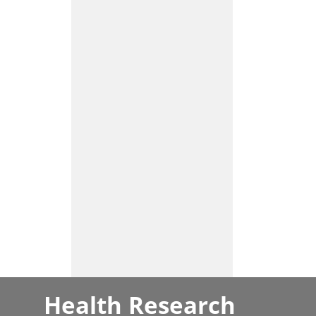
Health Research