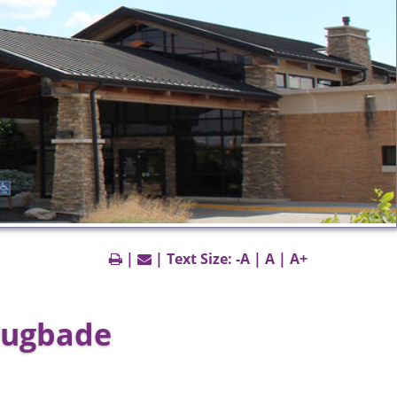
|
| Text Size:
-A
|
A
|
A+
lugbade