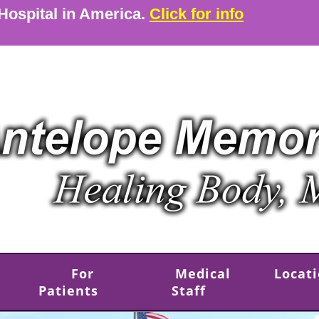
 Hospital in America.
Click for info
For
Medical
Locat
Patients
Staff