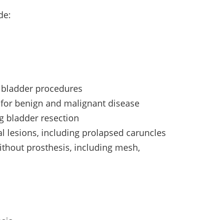
de:
 bladder procedures
s for benign and malignant disease
ng bladder resection
al lesions, including prolapsed caruncles
ithout prosthesis, including mesh,