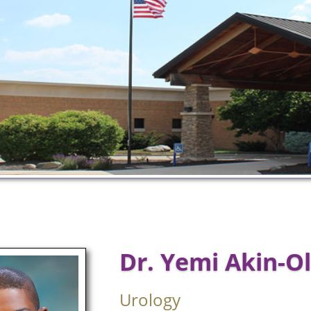
Dr. Yemi Akin-O
Urology