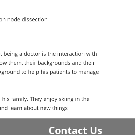
mph node dissection
being a doctor is the interaction with
know them, their backgrounds and their
ckground to help his patients to manage
 his family. They enjoy skiing in the
 and learn about new things
Contact Us