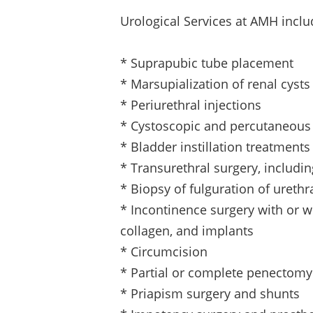
Urological Services at AMH inclu
* Suprapubic tube placement
* Marsupialization of renal cysts
* Periurethral injections
* Cystoscopic and percutaneous
* Bladder instillation treatment
* Transurethral surgery, includi
* Biopsy of fulguration of urethr
* Incontinence surgery with or w
collagen, and implants
* Circumcision
* Partial or complete penectomy
* Priapism surgery and shunts