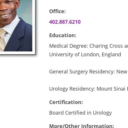
Office:
402.887.6210
Education:
Medical Degree: Charing Cross a
University of London, England
General Surgery Residency: New 
Urology Residency: Mount Sinai 
Certification:
Board Certified in Urology
More/Other Information: