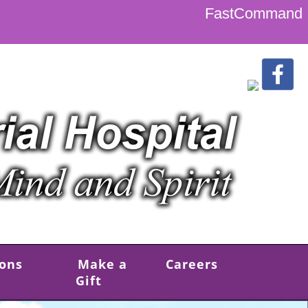
FastCommand
ions
Make a
Careers
Gift