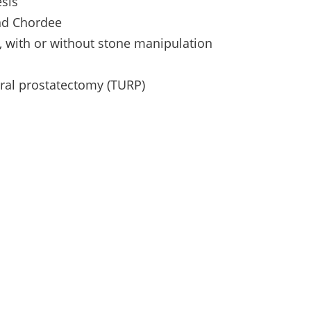
sis
and Chordee
y, with or without stone manipulation
hral prostatectomy (TURP)