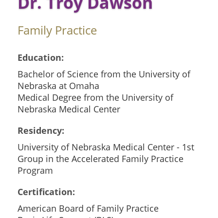
Dr. Troy Dawson
Family Practice
Education:
Bachelor of Science from the University of
Nebraska at Omaha
Medical Degree from the University of
Nebraska Medical Center
Residency:
University of Nebraska Medical Center - 1st
Group in the Accelerated Family Practice
Program
Certification:
American Board of Family Practice