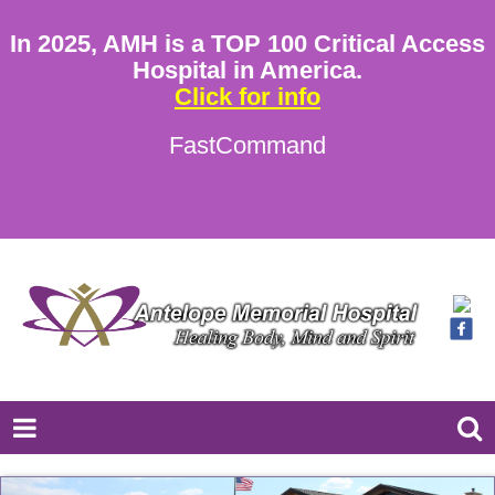
In 2025, AMH is a TOP 100 Critical Access
Hospital in America.
Click for info
FastCommand