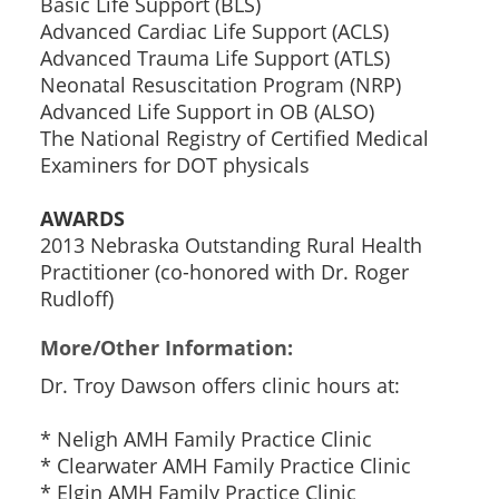
Basic Life Support (BLS)
Advanced Cardiac Life Support (ACLS)
Advanced Trauma Life Support (ATLS)
Neonatal Resuscitation Program (NRP)
Advanced Life Support in OB (ALSO)
The National Registry of Certified Medical
Examiners for DOT physicals
AWARDS
2013 Nebraska Outstanding Rural Health
Practitioner (co-honored with Dr. Roger
Rudloff)
More/Other Information:
Dr. Troy Dawson offers clinic hours at:
* Neligh AMH Family Practice Clinic
* Clearwater AMH Family Practice Clinic
* Elgin AMH Family Practice Clinic