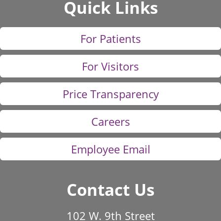
Quick Links
For Patients
For Visitors
Price Transparency
Careers
Employee Email
Contact Us
102 W. 9th Street