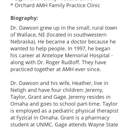
* Orchard AMH Family Practice Clinic
Biography:
Dr. Dawson grew up in the small, rural town
of Wallace, NE (located in southwestern
Nebraska). He became a doctor because he
wanted to help people. In 1997, he began
his career at Antelope Memorial Hospital -
along with Dr. Roger Rudloff. They have
practiced together at AMH ever since.
Dr. Dawson and his wife, Heather, live in
Neligh and have four children: Jeremy,
Taylor, Grant and Gage. Jeremy resides in
Omaha and goes to school part-time. Taylor
is employed as a pediatric physical therapist
at Fyzical in Omaha. Grant is a pharmacy
student at UNMC. Gage attends Wayne State