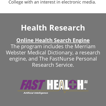
College with an interest in electronic media.
Health Research
Online Health Search Engine
The program includes the Merriam
Webster Medical Dictionary, a research
engine, and The FastNurse Personal
Research Service.