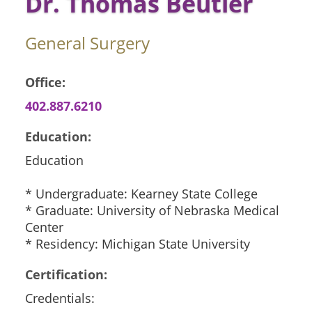
Dr. Thomas Beutler
General Surgery
Office:
402.887.6210
Education:
Education
* Undergraduate: Kearney State College
* Graduate: University of Nebraska Medical
Center
* Residency: Michigan State University
Certification:
Credentials: