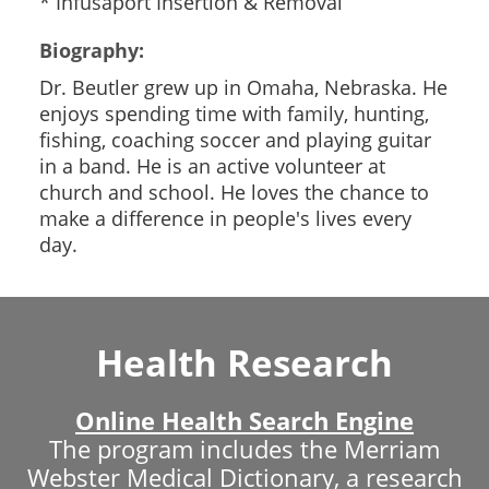
* Infusaport Insertion & Removal
Biography:
Dr. Beutler grew up in Omaha, Nebraska. He
enjoys spending time with family, hunting,
fishing, coaching soccer and playing guitar
in a band. He is an active volunteer at
church and school. He loves the chance to
make a difference in people's lives every
day.
Health Research
Online Health Search Engine
The program includes the Merriam
Webster Medical Dictionary, a research