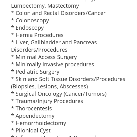
Lumpectomy, Mastectomy
* Colon and Rectal Disorders/Cancer
* Colonoscopy
* Endoscopy
* Hernia Procedures
* Liver, Gallbladder and Pancreas
Disorders/Procedures
* Minimal Access Surgery
* Minimally Invasive procedures
* Pediatric Surgery
* Skin and Soft Tissue Disorders/Procedures
(Biopsies, Lesions, Abscesses)
* Surgical Oncology (Cancer/Tumors)
* Trauma/Injury Procedures
* Thorocentesis
* Appendectomy
* Hemorrhoidectomy
* Pilonidal Cyst