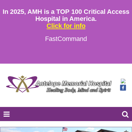
In 2025, AMH is a TOP 100 Critical Access
Hospital in America.
Click for info
FastCommand