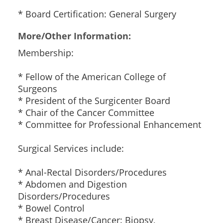
* Board Certification: General Surgery
More/Other Information:
Membership:
* Fellow of the American College of
Surgeons
* President of the Surgicenter Board
* Chair of the Cancer Committee
* Committee for Professional Enhancement
Surgical Services include:
* Anal-Rectal Disorders/Procedures
* Abdomen and Digestion
Disorders/Procedures
* Bowel Control
* Breast Disease/Cancer: Biopsy,