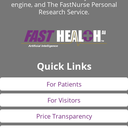
engine, and The FastNurse Personal
Research Service.
Quick Links
For Patients
For Visitors
Price Transparency