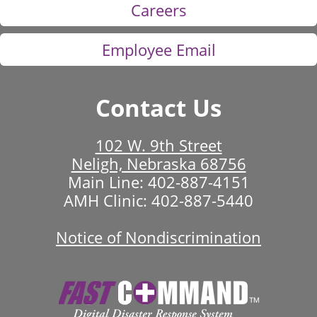
Careers
Employee Email
Contact Us
102 W. 9th Street
Neligh, Nebraska 68756
Main Line:
402-887-4151
AMH Clinic:
402-887-5440
Notice of Nondiscrimination