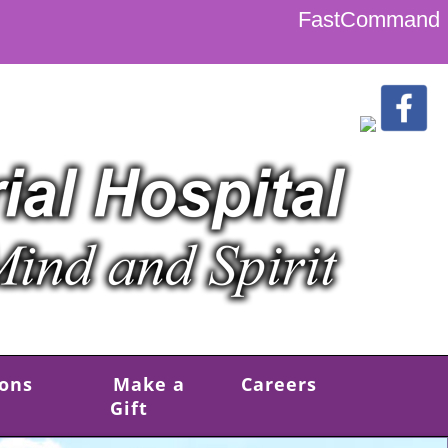
FastCommand
ions
Make a
Careers
Gift