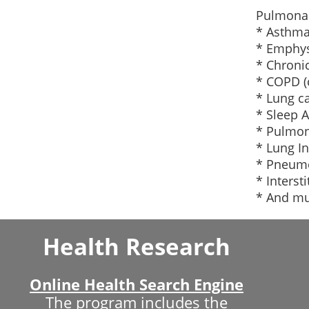
Pulmonar
* Asthm
* Emphy
* Chronic
* COPD (
* Lung c
* Sleep 
* Pulmon
* Lung In
* Pneum
* Interst
* And m
Health Research
Online Health Search Engine
The program includes the