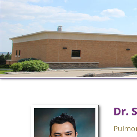
Dr. 
Pulmo