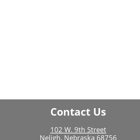
Contact Us
102 W. 9th Street
Neligh, Nebraska 68756