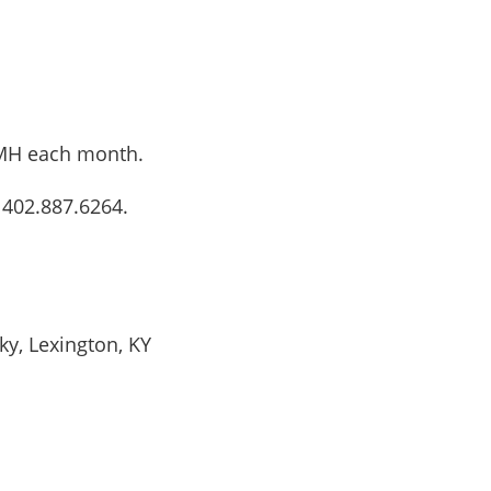
 AMH each month.
 402.887.6264.
ky, Lexington, KY