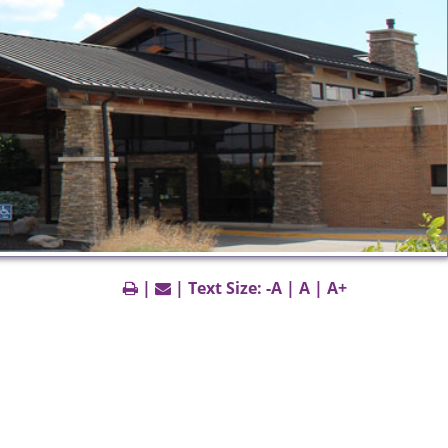
|
| Text Size:
-A
|
A
|
A+