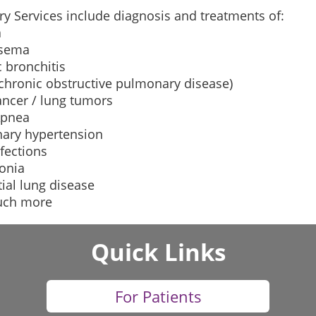
y Services include diagnosis and treatments of:
a
sema
 bronchitis
chronic obstructive pulmonary disease)
ancer / lung tumors
Apnea
ary hypertension
fections
onia
itial lung disease
uch more
Quick Links
For Patients