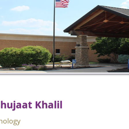
Shujaat Khalil
nology