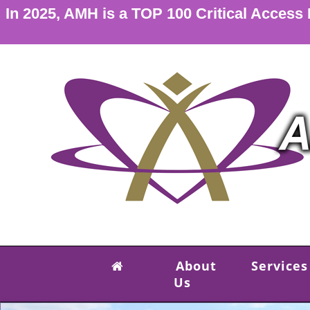
In 2025, AMH is a TOP 100 Critical Access
About
Services
Us