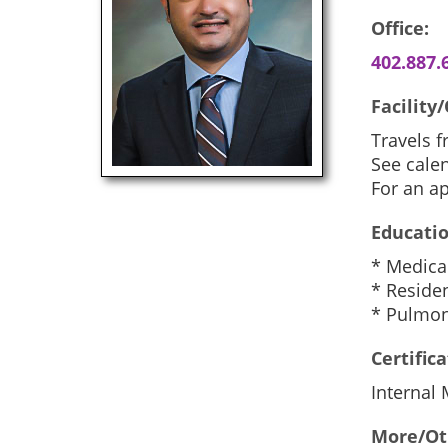
Office:
402.887.
Facility/
Travels 
See calen
For an a
Educatio
* Medica
* Residen
* Pulmona
Certifica
Internal
More/Ot