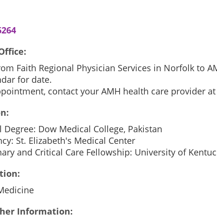
6264
Office:
from Faith Regional Physician Services in Norfolk to
dar for date.
ppointment, contact your AMH health care provider at
n:
l Degree: Dow Medical College, Pakistan
cy: St. Elizabeth's Medical Center
ry and Critical Care Fellowship: University of Kentuc
tion:
 Medicine
her Information: