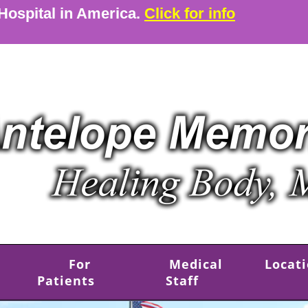
 Hospital in America.
Click for info
For
Medical
Locat
Patients
Staff