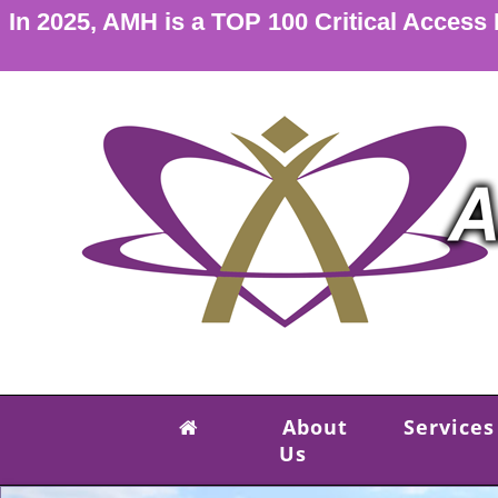
In 2025, AMH is a TOP 100 Critical Access
About
Services
Us