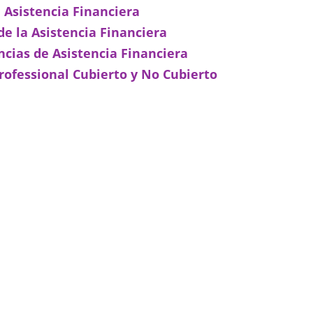
e Asistencia Financiera
e la Asistencia Financiera
ncias de Asistencia Financiera
rofessional Cubierto y No Cubierto