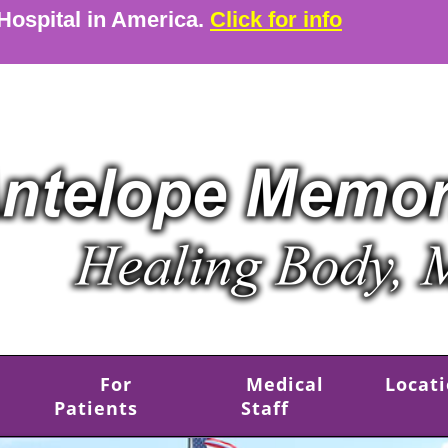
 Hospital in America.
Click for info
For
Medical
Locat
Patients
Staff