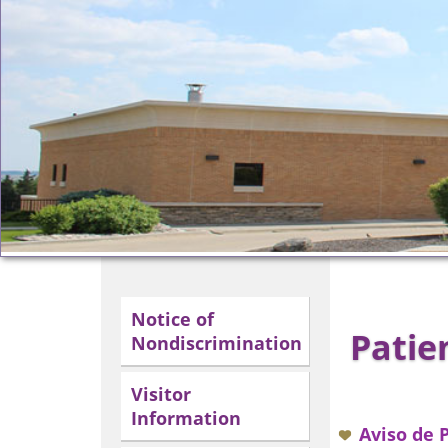
Notice of
Patie
Nondiscrimination
Visitor
Information
Aviso de 