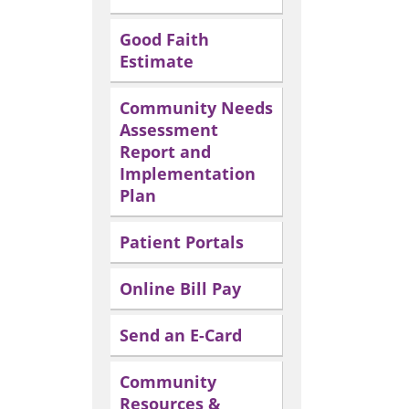
Good Faith
Estimate
Community Needs
Assessment
Report and
Implementation
Plan
Patient Portals
Online Bill Pay
Send an E-Card
Community
Resources &