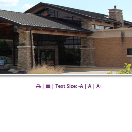
|
| Text Size:
-A
|
A
|
A+