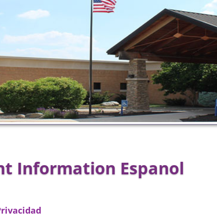
nt Information Espanol
Privacidad