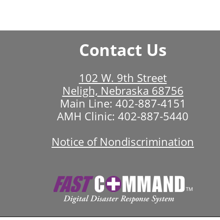
Contact Us
102 W. 9th Street
Neligh, Nebraska 68756
Main Line:
402-887-4151
AMH Clinic:
402-887-5440
Notice of Nondiscrimination