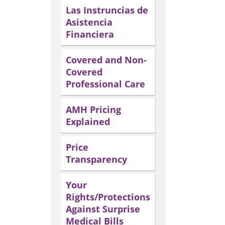
Las Instruncias de
Asistencia
Financiera
Covered and Non-
Covered
Professional Care
AMH Pricing
Explained
Price
Transparency
Your
Rights/Protections
Against Surprise
Medical Bills