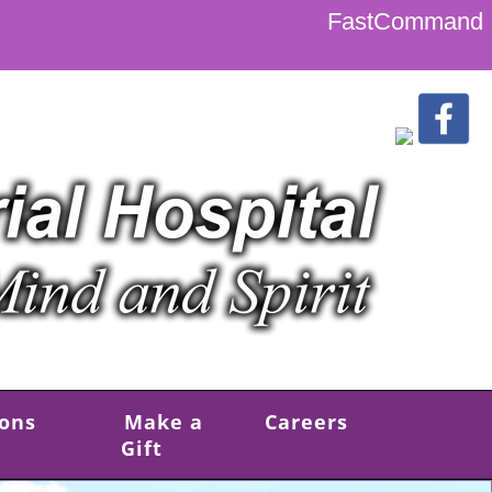
FastCommand
ions
Make a
Careers
Gift