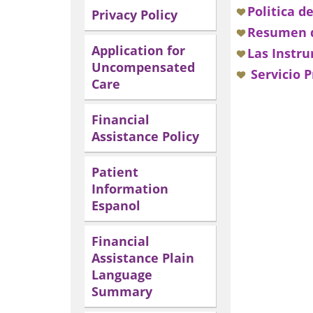
Politica d
Privacy Policy
Resumen d
Application for
Las Instru
Uncompensated
Servicio P
Care
Financial
Assistance Policy
Patient
Information
Espanol
Financial
Assistance Plain
Language
Summary