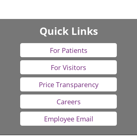
Quick Links
For Patients
For Visitors
Price Transparency
Careers
Employee Email