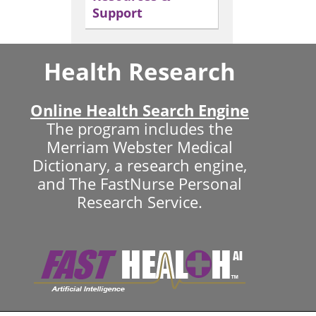
Support
Health Research
Online Health Search Engine
The program includes the
Merriam Webster Medical
Dictionary, a research engine,
and The FastNurse Personal
Research Service.