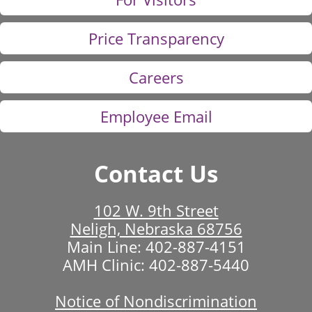
Price Transparency
Careers
Employee Email
Contact Us
102 W. 9th Street
Neligh, Nebraska 68756
Main Line:
402-887-4151
AMH Clinic:
402-887-5440
Notice of Nondiscrimination