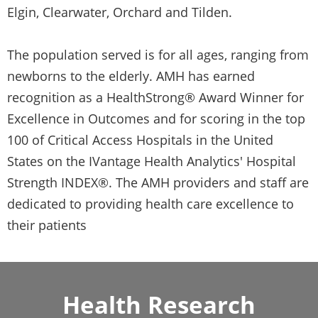
Elgin, Clearwater, Orchard and Tilden.
The population served is for all ages, ranging from
newborns to the elderly. AMH has earned
recognition as a HealthStrong® Award Winner for
Excellence in Outcomes and for scoring in the top
100 of Critical Access Hospitals in the United
States on the IVantage Health Analytics' Hospital
Strength INDEX®. The AMH providers and staff are
dedicated to providing health care excellence to
their patients
Health Research