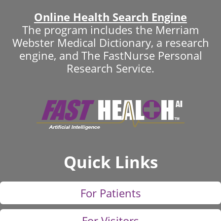
Online Health Search Engine
The program includes the Merriam
Webster Medical Dictionary, a research
engine, and The FastNurse Personal
Research Service.
Quick Links
For Patients
For Visitors