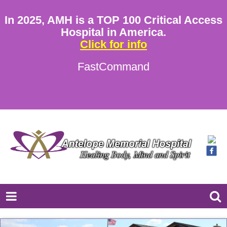
In 2025, AMH is a TOP 100 Critical Access
Hospital in America.
Click for info
FastCommand