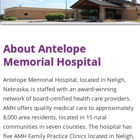
About Antelope
Memorial Hospital
Antelope Memorial Hospital, located in Neligh,
Nebraska, is staffed with an award-winning
network of board-certified health care providers.
AMH offers quality medical care to approximately
8,000 area residents, located in 15 rural
communities in seven counties. The hospital has
five AMH Family Practice Clinics located in Neligh,